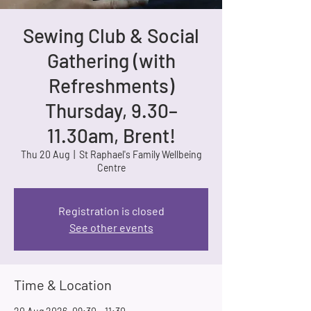
Sewing Club & Social
Gathering (with
Refreshments)
Thursday, 9.30–
11.30am, Brent!
Thu 20 Aug
  |  
St Raphael's Family Wellbeing
Centre
Registration is closed
See other events
Time & Location