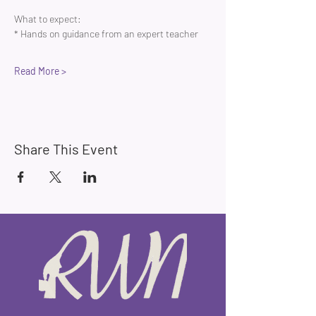
What to expect:
* Hands on guidance from an expert teacher 
Read More >
Share This Event