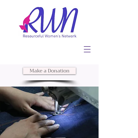
Make a Donation