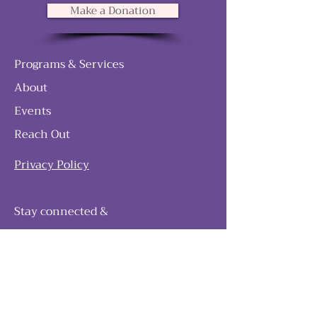
Make a Donation
Programs & Services
About
Events
Reach Out
Privacy Policy
Stay connected &
follow our journey
Join as and become a member!