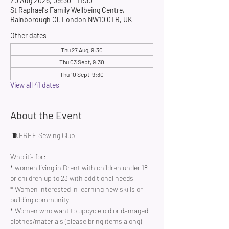
20 Aug 2026, 09:30 – 11:30
St Raphael's Family Wellbeing Centre,
Rainborough Cl, London NW10 0TR, UK
Other dates
Thu 27 Aug, 9:30
Thu 03 Sept, 9:30
Thu 10 Sept, 9:30
View all 41 dates
About the Event
 🧵FREE Sewing Club 
Who it’s for:
* women living in Brent with children under 18 
or children up to 23 with additional needs
* Women interested in learning new skills or 
building community 
* Women who want to upcycle old or damaged 
clothes/materials (please bring items along)