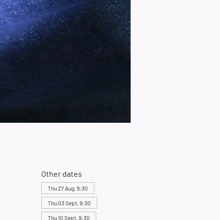
Other dates
Thu 27 Aug, 9:30
Thu 03 Sept, 9:30
Thu 10 Sept, 9:30