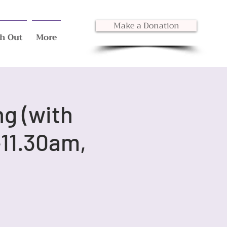
Make a Donation
h Out
More
ng (with
11.30am,