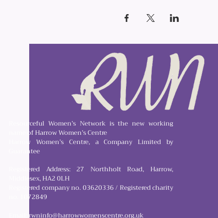
Resourceful Women’s Network is the new working
name of Harrow Women’s Centre
Harrow Women’s Centre, a Company Limited by
Guarantee
Registered Address: 27 Northholt Road, Harrow,
Middlesex, HA2 0LH
Registered company no. 03620336 / Registered charity
no. 1072849
Email:
rwninfo@harrowwomenscentre.org.uk