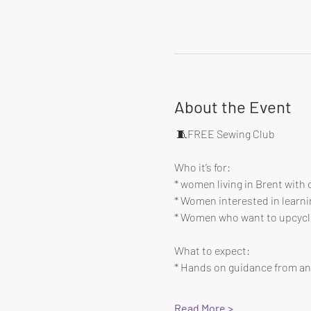
About the Event
 🧵FREE Sewing Club 
Who it’s for:
* women living in Brent with 
* Women interested in learni
* Women who want to upcycle
What to expect:
* Hands on guidance from an 
Read More >