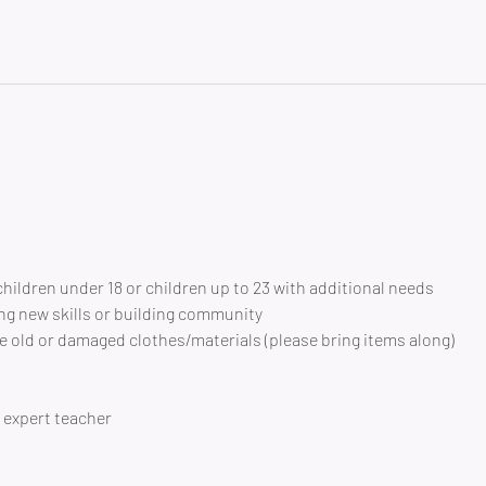
children under 18 or children up to 23 with additional needs
ng new skills or building community 
 old or damaged clothes/materials (please bring items along)
expert teacher 