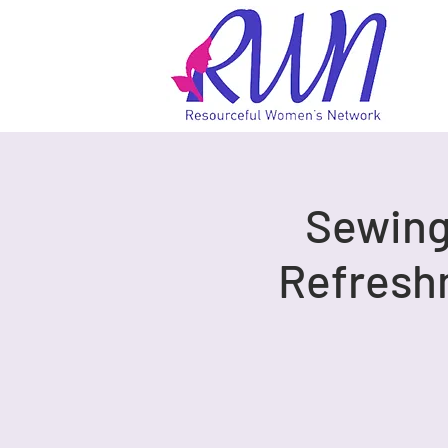
Sewing 
Refresh