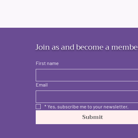
Join as and become a membe
First name
Email
*
Yes, subscribe me to your newsletter.
Submit