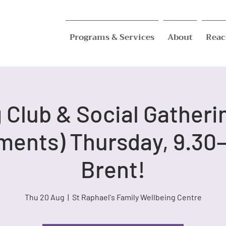
Programs & Services
About
Reac
Club & Social Gatheri
ments) Thursday, 9.30–
Brent!
Thu 20 Aug
  |  
St Raphael's Family Wellbeing Centre