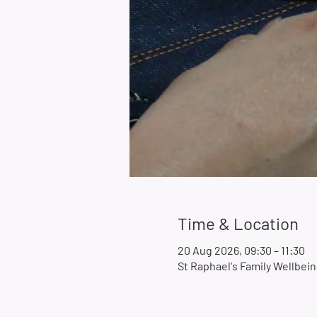
Time & Location
20 Aug 2026, 09:30 – 11:30
St Raphael's Family Wellbe