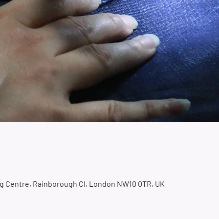
ing Centre, Rainborough Cl, London NW10 0TR, UK