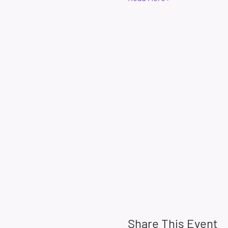
Share This Event