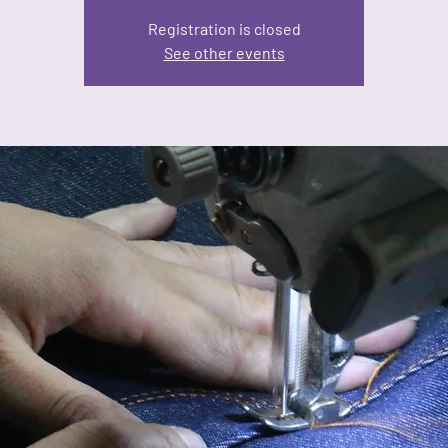
Registration is closed
See other events