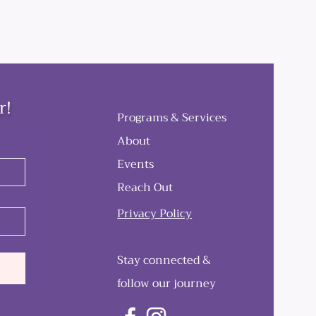
r!
Programs & Services
About
Events
Reach Out
Privacy Policy
Stay connected &
follow our journey