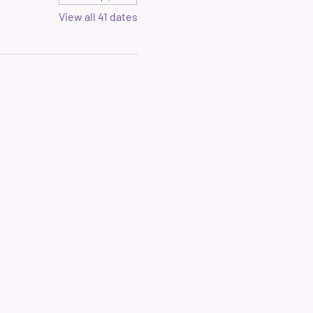
View all 41 dates