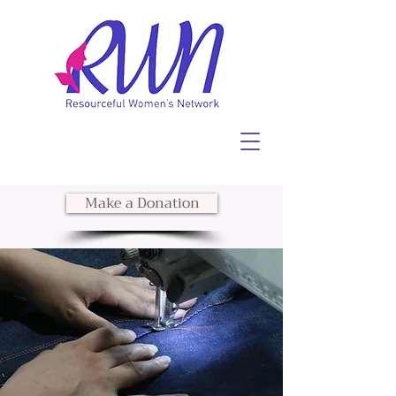
Make a Donation