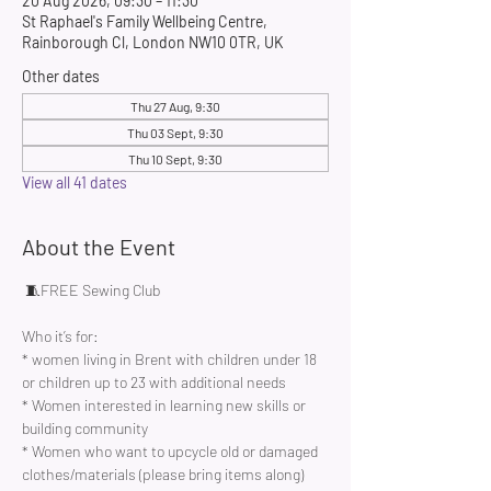
20 Aug 2026, 09:30 – 11:30
St Raphael's Family Wellbeing Centre,
Rainborough Cl, London NW10 0TR, UK
Other dates
Thu 27 Aug, 9:30
Thu 03 Sept, 9:30
Thu 10 Sept, 9:30
View all 41 dates
About the Event
 🧵FREE Sewing Club 
Who it’s for:
* women living in Brent with children under 18 
or children up to 23 with additional needs
* Women interested in learning new skills or 
building community 
* Women who want to upcycle old or damaged 
clothes/materials (please bring items along)