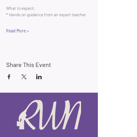
What to expect:
* Hands on guidance from an expert teacher 
Read More >
Share This Event