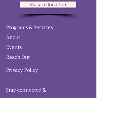
Make a Donation
Programs & Services
About
Events
Reach Out
Privacy Policy
Stay connected &
follow our journey
Join as and become a member!