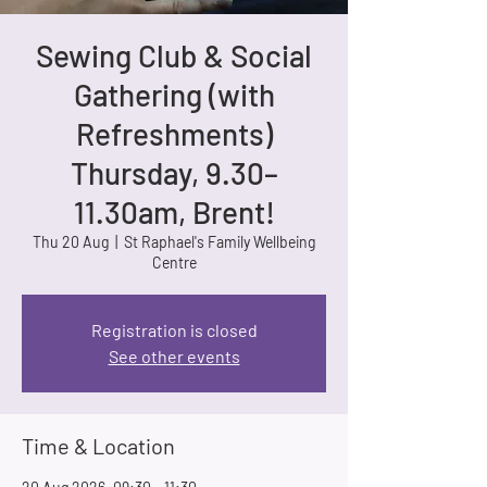
Sewing Club & Social
Gathering (with
Refreshments)
Thursday, 9.30–
11.30am, Brent!
Thu 20 Aug
  |  
St Raphael's Family Wellbeing
Centre
Registration is closed
See other events
Time & Location