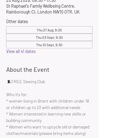
20 Aug 2026, 09:30 – 11:30
St Raphael's Family Wellbeing Centre,
Rainborough Cl, London NW10 0TR, UK
Other dates
Thu 27 Aug, 9:30
Thu 03 Sept, 9:30
Thu 10 Sept, 9:30
View all 41 dates
About the Event
 🧵FREE Sewing Club 
Who it’s for:
* women living in Brent with children under 18 
or children up to 23 with additional needs
* Women interested in learning new skills or 
building community 
* Women who want to upcycle old or damaged 
clothes/materials (please bring items along)