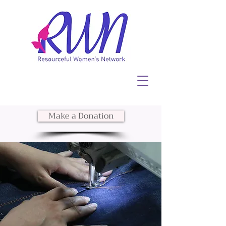
Make a Donation