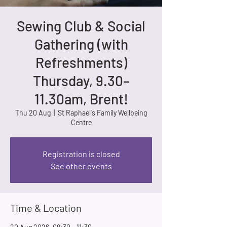
Sewing Club & Social
Gathering (with
Refreshments)
Thursday, 9.30–
11.30am, Brent!
Thu 20 Aug
  |  
St Raphael's Family Wellbeing
Centre
Registration is closed
See other events
Time & Location