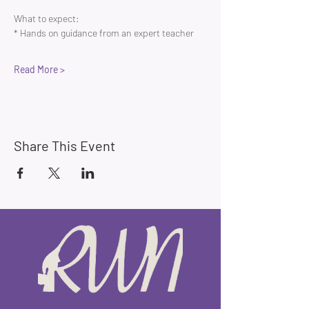
What to expect:
* Hands on guidance from an expert teacher 
Read More >
Share This Event