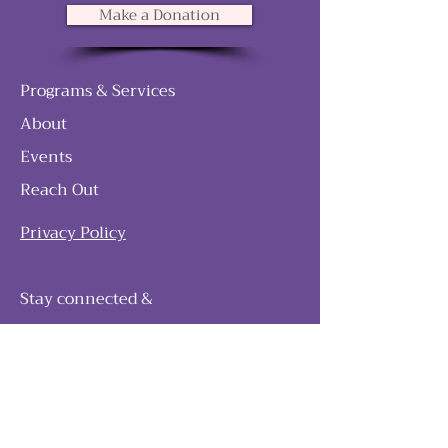
Make a Donation
Programs & Services
About
Events
Reach Out
Privacy Policy
Stay connected &
follow our journey
Join as and become a member!