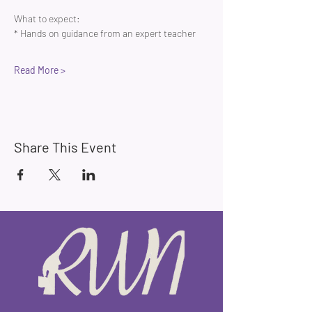
What to expect:
* Hands on guidance from an expert teacher 
Read More >
Share This Event