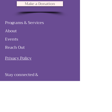
Make a Donation
Programs & Services
About
Events
Reach Out
Privacy Policy
Stay connected &
follow our journey
Join as and become a member!