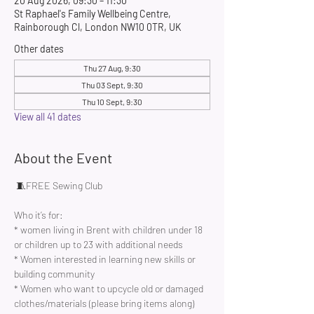
20 Aug 2026, 09:30 – 11:30
St Raphael's Family Wellbeing Centre,
Rainborough Cl, London NW10 0TR, UK
Other dates
Thu 27 Aug, 9:30
Thu 03 Sept, 9:30
Thu 10 Sept, 9:30
View all 41 dates
About the Event
 🧵FREE Sewing Club 
Who it’s for:
* women living in Brent with children under 18 
or children up to 23 with additional needs
* Women interested in learning new skills or 
building community 
* Women who want to upcycle old or damaged 
clothes/materials (please bring items along)