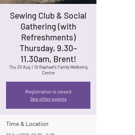
Sewing Club & Social
Gathering (with
Refreshments)
Thursday, 9.30–
11.30am, Brent!
Thu 20 Aug
  |  
St Raphael's Family Wellbeing
Centre
Registration is closed
See other events
Time & Location