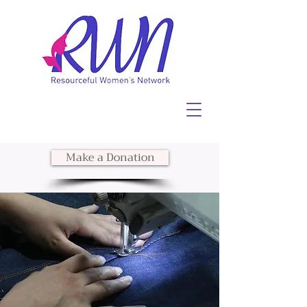
Make a Donation