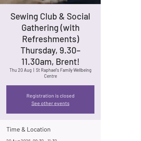
Sewing Club & Social
Gathering (with
Refreshments)
Thursday, 9.30–
11.30am, Brent!
Thu 20 Aug
  |  
St Raphael's Family Wellbeing
Centre
Registration is closed
See other events
Time & Location