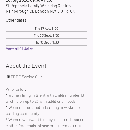
20 Aug 2026, 09:30 – 11:30
St Raphael's Family Wellbeing Centre,
Rainborough Cl, London NW10 0TR, UK
Other dates
Thu 27 Aug, 9:30
Thu 03 Sept, 9:30
Thu 10 Sept, 9:30
View all 41 dates
About the Event
 🧵FREE Sewing Club 
Who it’s for:
* women living in Brent with children under 18 
or children up to 23 with additional needs
* Women interested in learning new skills or 
building community 
* Women who want to upcycle old or damaged 
clothes/materials (please bring items along)