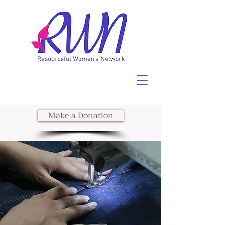
Make a Donation