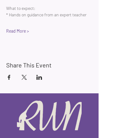
What to expect:
* Hands on guidance from an expert teacher 
Read More >
Share This Event