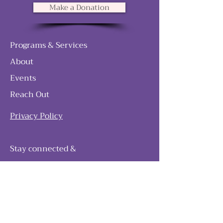
Make a Donation
Programs & Services
About
Events
Reach Out
Privacy Policy
Stay connected &
follow our journey
Join as and become a member!