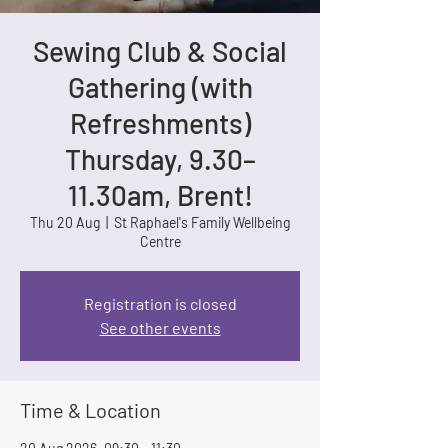
Sewing Club & Social
Gathering (with
Refreshments)
Thursday, 9.30–
11.30am, Brent!
Thu 20 Aug
  |  
St Raphael's Family Wellbeing
Centre
Registration is closed
See other events
Time & Location