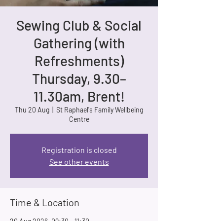
Sewing Club & Social
Gathering (with
Refreshments)
Thursday, 9.30–
11.30am, Brent!
Thu 20 Aug
  |  
St Raphael's Family Wellbeing
Centre
Registration is closed
See other events
Time & Location