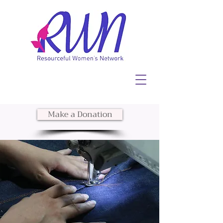
Make a Donation