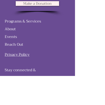
Make a Donation
Programs & Services
About
Events
Reach Out
Privacy Policy
Stay connected &
follow our journey
Join as and become a member!