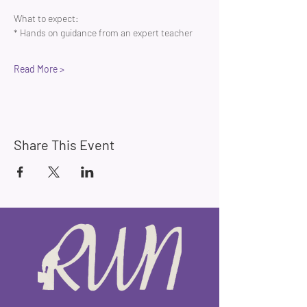
What to expect:
* Hands on guidance from an expert teacher 
Read More >
Share This Event