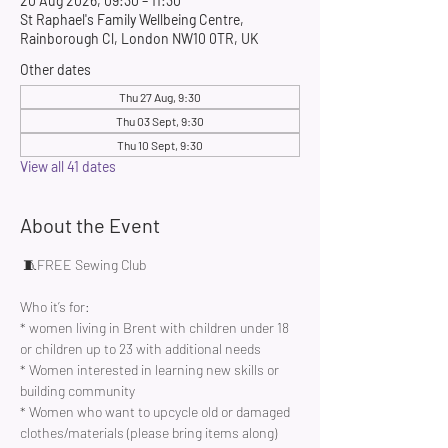
20 Aug 2026, 09:30 – 11:30
St Raphael's Family Wellbeing Centre,
Rainborough Cl, London NW10 0TR, UK
Other dates
Thu 27 Aug, 9:30
Thu 03 Sept, 9:30
Thu 10 Sept, 9:30
View all 41 dates
About the Event
 🧵FREE Sewing Club 
Who it’s for:
* women living in Brent with children under 18 
or children up to 23 with additional needs
* Women interested in learning new skills or 
building community 
* Women who want to upcycle old or damaged 
clothes/materials (please bring items along)