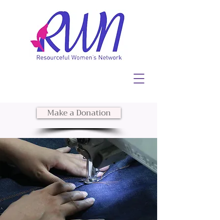
Make a Donation