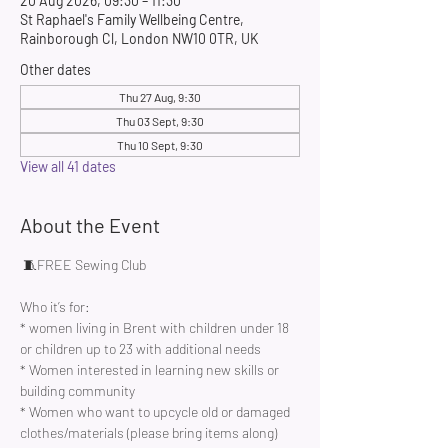
20 Aug 2026, 09:30 – 11:30
St Raphael's Family Wellbeing Centre,
Rainborough Cl, London NW10 0TR, UK
Other dates
Thu 27 Aug, 9:30
Thu 03 Sept, 9:30
Thu 10 Sept, 9:30
View all 41 dates
About the Event
 🧵FREE Sewing Club 
Who it’s for:
* women living in Brent with children under 18 
or children up to 23 with additional needs
* Women interested in learning new skills or 
building community 
* Women who want to upcycle old or damaged 
clothes/materials (please bring items along)