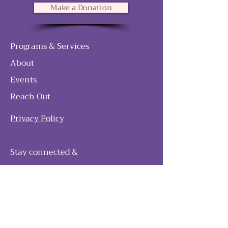
Make a Donation
Programs & Services
About
Events
Reach Out
Privacy Policy
Stay connected &
follow our journey
Join as and become a member!