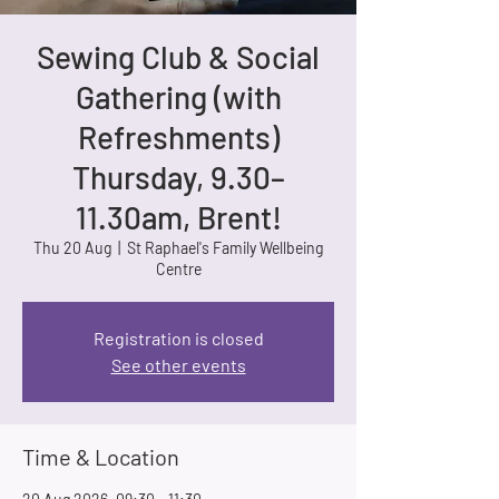
Sewing Club & Social
Gathering (with
Refreshments)
Thursday, 9.30–
11.30am, Brent!
Thu 20 Aug
  |  
St Raphael's Family Wellbeing
Centre
Registration is closed
See other events
Time & Location