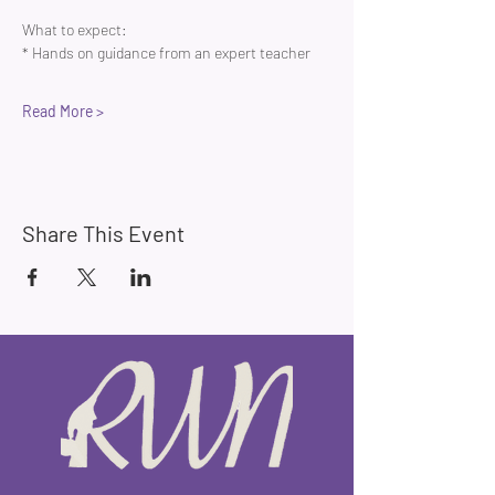
What to expect:
* Hands on guidance from an expert teacher 
Read More >
Share This Event