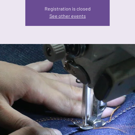
Registration is closed
See other events