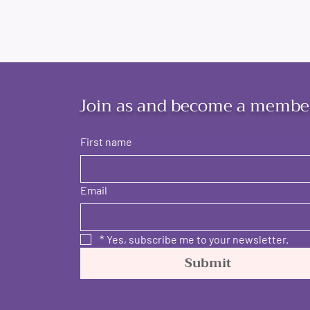
Join as and become a membe
First name
Email
*
Yes, subscribe me to your newsletter.
Submit