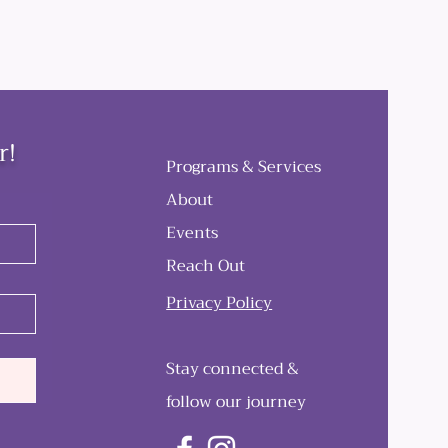
r!
Programs & Services
About
Events
Reach Out
Privacy Policy
Stay connected &
follow our journey