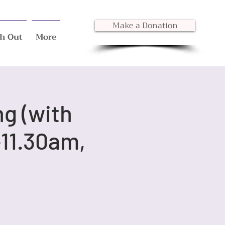
Make a Donation
h Out
More
ng (with
11.30am,