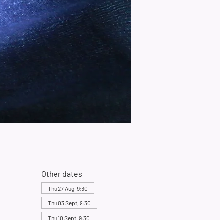
Other dates
Thu 27 Aug, 9:30
Thu 03 Sept, 9:30
Thu 10 Sept, 9:30