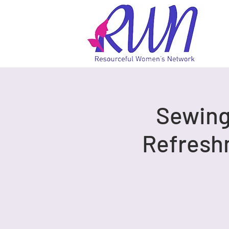
Sewing 
Refresh