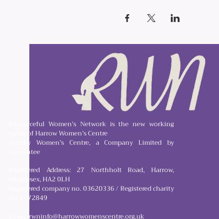
Resourceful Women’s Network is the new working
name of Harrow Women’s Centre
Harrow Women’s Centre, a Company Limited by
Guarantee
Registered Address: 27 Northholt Road, Harrow,
Middlesex, HA2 0LH
Registered company no. 03620336 / Registered charity
no. 1072849
Email:
rwninfo@harrowwomenscentre.org.uk