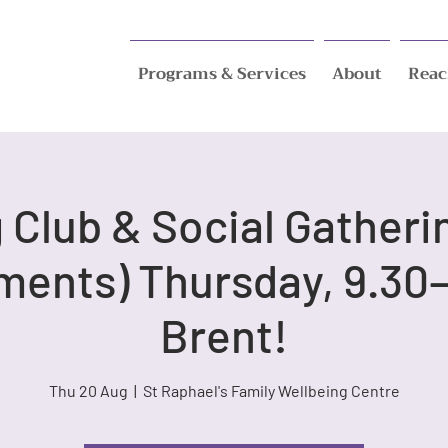
Programs & Services
About
Reac
Club & Social Gatheri
ments) Thursday, 9.30–
Brent!
Thu 20 Aug
  |  
St Raphael's Family Wellbeing Centre