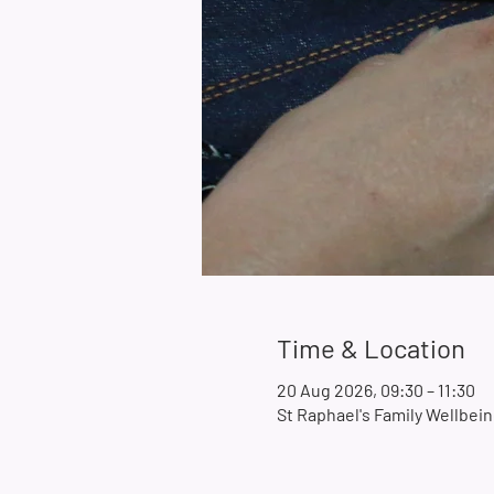
Time & Location
20 Aug 2026, 09:30 – 11:30
St Raphael's Family Wellbe