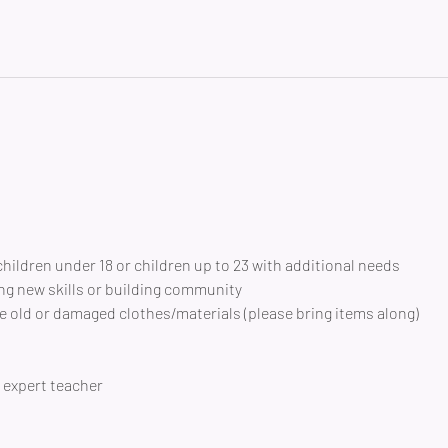
children under 18 or children up to 23 with additional needs
ng new skills or building community 
 old or damaged clothes/materials (please bring items along)
expert teacher 