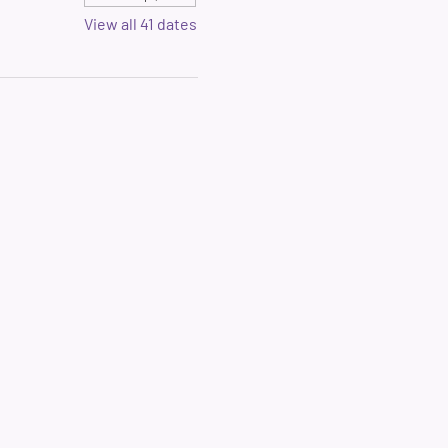
View all 41 dates