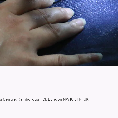
ing Centre, Rainborough Cl, London NW10 0TR, UK