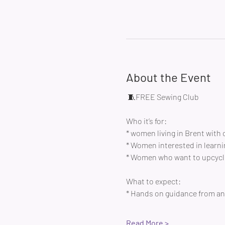
About the Event
 🧵FREE Sewing Club 
Who it’s for:
* women living in Brent with 
* Women interested in learni
* Women who want to upcycle
What to expect:
* Hands on guidance from an 
Read More >