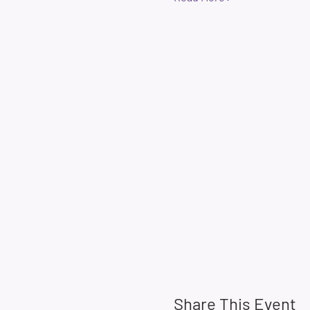
Share This Event