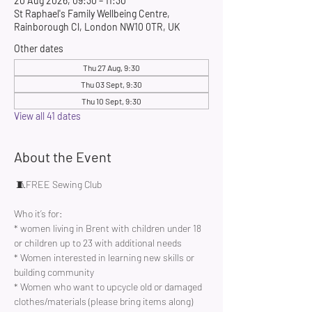
20 Aug 2026, 09:30 – 11:30
St Raphael's Family Wellbeing Centre,
Rainborough Cl, London NW10 0TR, UK
Other dates
Thu 27 Aug, 9:30
Thu 03 Sept, 9:30
Thu 10 Sept, 9:30
View all 41 dates
About the Event
 🧵FREE Sewing Club 
Who it’s for:
* women living in Brent with children under 18 
or children up to 23 with additional needs
* Women interested in learning new skills or 
building community 
* Women who want to upcycle old or damaged 
clothes/materials (please bring items along)