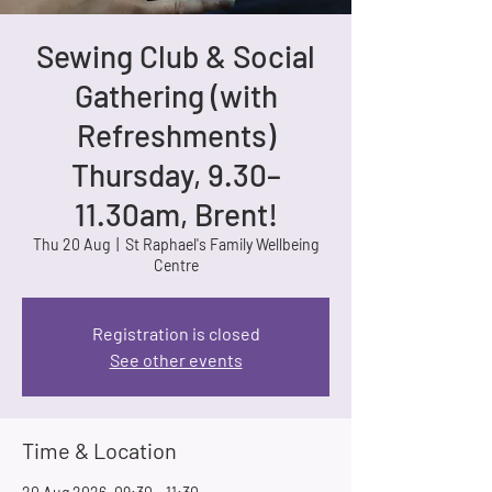
Sewing Club & Social
Gathering (with
Refreshments)
Thursday, 9.30–
11.30am, Brent!
Thu 20 Aug
  |  
St Raphael's Family Wellbeing
Centre
Registration is closed
See other events
Time & Location