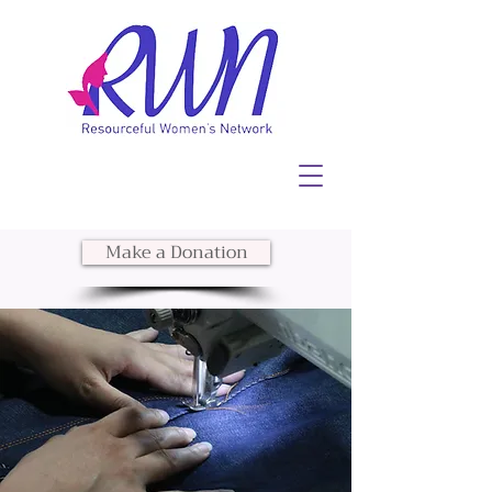
Make a Donation