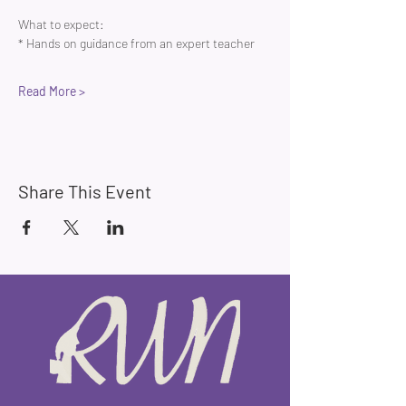
What to expect:
* Hands on guidance from an expert teacher 
Read More >
Share This Event