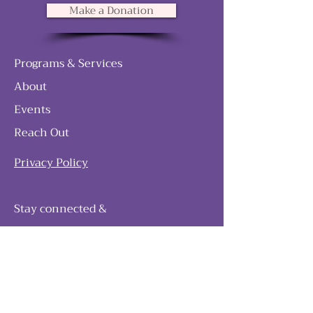
Make a Donation
Programs & Services
About
Events
Reach Out
Privacy Policy
Stay connected &
follow our journey
Join as and become a member!