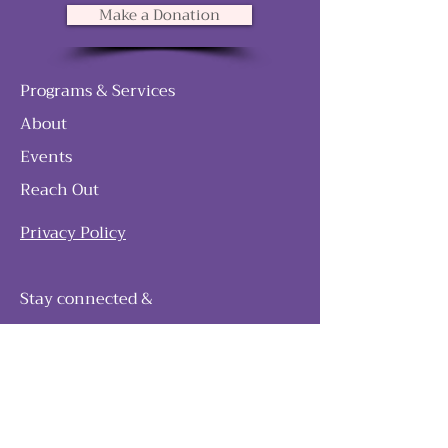
Make a Donation
Programs & Services
About
Events
Reach Out
Privacy Policy
Stay connected &
follow our journey
Join as and become a member!