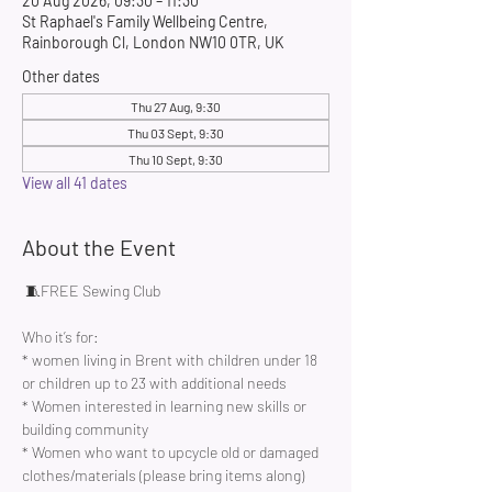
20 Aug 2026, 09:30 – 11:30
St Raphael's Family Wellbeing Centre,
Rainborough Cl, London NW10 0TR, UK
Other dates
Thu 27 Aug, 9:30
Thu 03 Sept, 9:30
Thu 10 Sept, 9:30
View all 41 dates
About the Event
 🧵FREE Sewing Club 
Who it’s for:
* women living in Brent with children under 18 
or children up to 23 with additional needs
* Women interested in learning new skills or 
building community 
* Women who want to upcycle old or damaged 
clothes/materials (please bring items along)