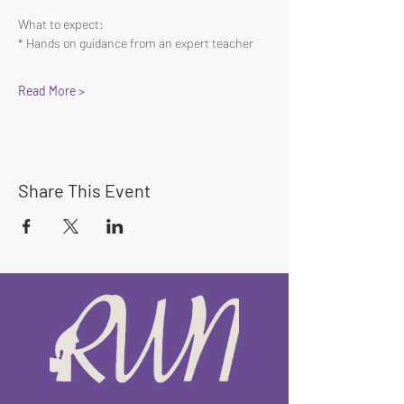
What to expect:
* Hands on guidance from an expert teacher 
Read More >
Share This Event