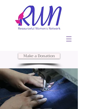
Make a Donation