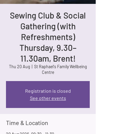
Sewing Club & Social
Gathering (with
Refreshments)
Thursday, 9.30–
11.30am, Brent!
Thu 20 Aug
  |  
St Raphael's Family Wellbeing
Centre
Registration is closed
See other events
Time & Location