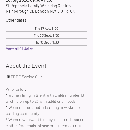
20 Aug 2026, 09:30 – 11:30
St Raphael's Family Wellbeing Centre,
Rainborough Cl, London NW10 0TR, UK
Other dates
Thu 27 Aug, 9:30
Thu 03 Sept, 9:30
Thu 10 Sept, 9:30
View all 41 dates
About the Event
 🧵FREE Sewing Club 
Who it’s for:
* women living in Brent with children under 18 
or children up to 23 with additional needs
* Women interested in learning new skills or 
building community 
* Women who want to upcycle old or damaged 
clothes/materials (please bring items along)