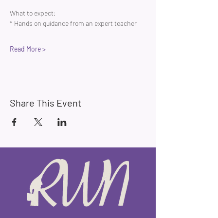
What to expect:
* Hands on guidance from an expert teacher 
Read More >
Share This Event