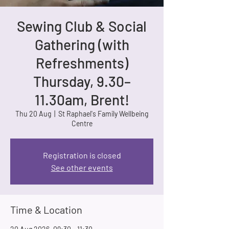
Sewing Club & Social
Gathering (with
Refreshments)
Thursday, 9.30–
11.30am, Brent!
Thu 20 Aug
  |  
St Raphael's Family Wellbeing
Centre
Registration is closed
See other events
Time & Location