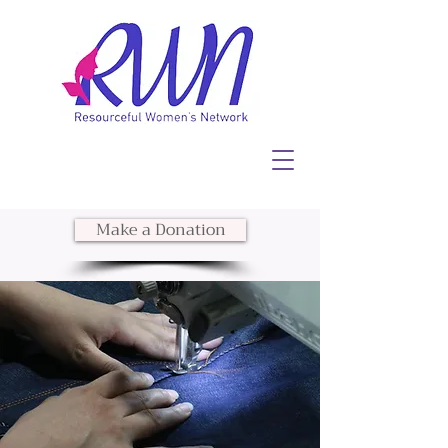
Make a Donation