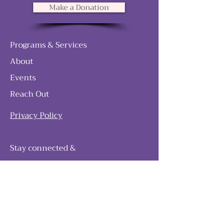
Make a Donation
Programs & Services
About
Events
Reach Out
Privacy Policy
Stay connected &
follow our journey
Join as and become a member!