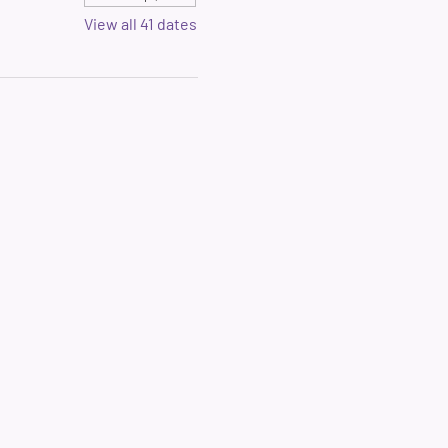
View all 41 dates