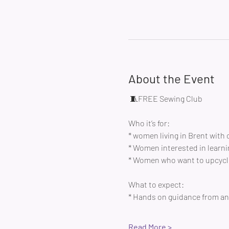
About the Event
 🧵FREE Sewing Club 
Who it’s for:
* women living in Brent with 
* Women interested in learni
* Women who want to upcycle
What to expect:
* Hands on guidance from an 
Read More >