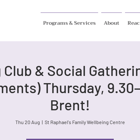
Programs & Services
About
Reac
Club & Social Gatheri
ments) Thursday, 9.30–
Brent!
Thu 20 Aug
  |  
St Raphael's Family Wellbeing Centre