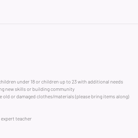
children under 18 or children up to 23 with additional needs
ng new skills or building community 
 old or damaged clothes/materials (please bring items along)
expert teacher 