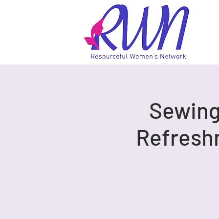
Sewing 
Refresh