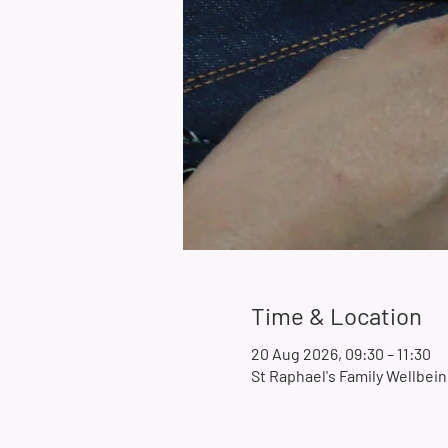
Time & Location
20 Aug 2026, 09:30 – 11:30
St Raphael's Family Wellbe