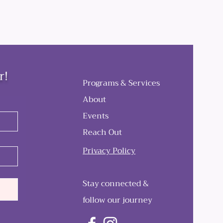
r!
Programs & Services
About
Events
Reach Out
Privacy Policy
Stay connected &
follow our journey