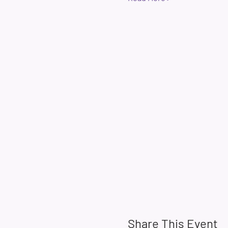
Share This Event