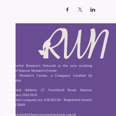
Resourceful Women’s Network is the new working
name of Harrow Women’s Centre
Harrow Women’s Centre, a Company Limited by
Guarantee
Registered Address: 27 Northholt Road, Harrow,
Middlesex, HA2 0LH
Registered company no. 03620336 / Registered charity
no. 1072849
Email:
rwninfo@harrowwomenscentre.org.uk