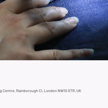
ing Centre, Rainborough Cl, London NW10 0TR, UK