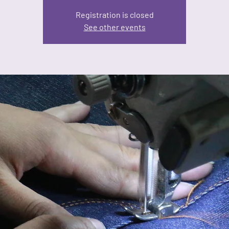
Registration is closed
See other events