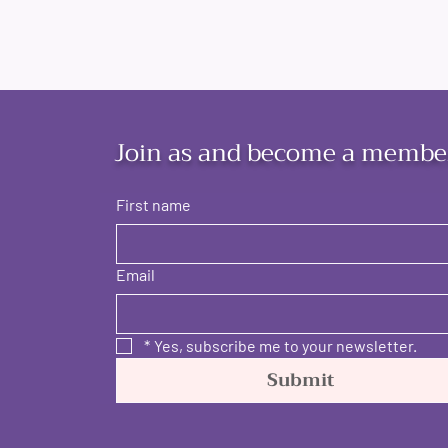
Join as and become a membe
First name
Email
*
Yes, subscribe me to your newsletter.
Submit