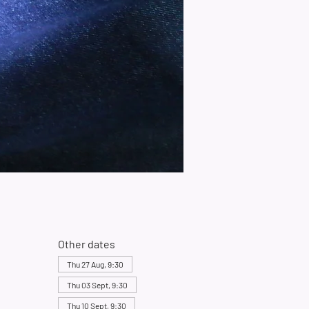
Other dates
Thu 27 Aug, 9:30
Thu 03 Sept, 9:30
Thu 10 Sept, 9:30