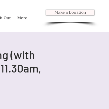
Make a Donation
h Out
More
ng (with
11.30am,