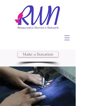
Make a Donation