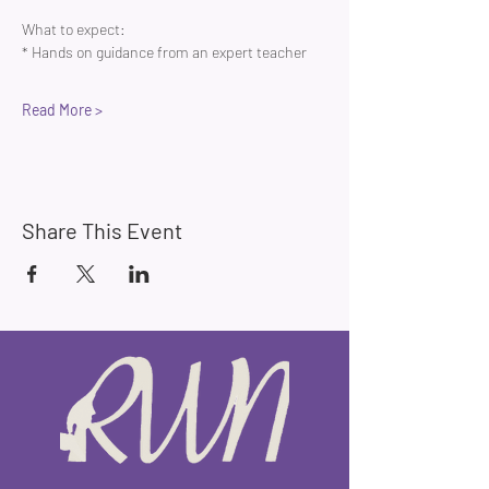
What to expect:
* Hands on guidance from an expert teacher 
Read More >
Share This Event