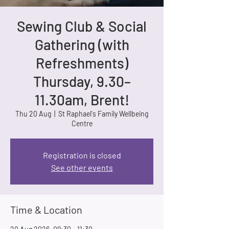
Sewing Club & Social
Gathering (with
Refreshments)
Thursday, 9.30–
11.30am, Brent!
Thu 20 Aug
  |  
St Raphael's Family Wellbeing
Centre
Registration is closed
See other events
Time & Location