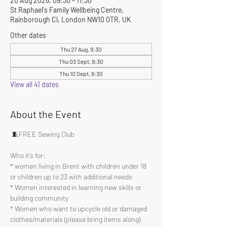
20 Aug 2026, 09:30 – 11:30
St Raphael's Family Wellbeing Centre,
Rainborough Cl, London NW10 0TR, UK
Other dates
Thu 27 Aug, 9:30
Thu 03 Sept, 9:30
Thu 10 Sept, 9:30
View all 41 dates
About the Event
 🧵FREE Sewing Club 
Who it’s for:
* women living in Brent with children under 18 
or children up to 23 with additional needs
* Women interested in learning new skills or 
building community 
* Women who want to upcycle old or damaged 
clothes/materials (please bring items along)