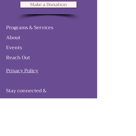
Make a Donation
Programs & Services
About
Events
Reach Out
Privacy Policy
Stay connected &
follow our journey
Join as and become a member!