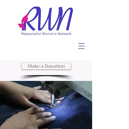
Make a Donation