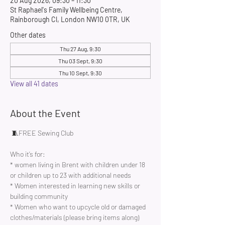
20 Aug 2026, 09:30 – 11:30
St Raphael's Family Wellbeing Centre,
Rainborough Cl, London NW10 0TR, UK
Other dates
Thu 27 Aug, 9:30
Thu 03 Sept, 9:30
Thu 10 Sept, 9:30
View all 41 dates
About the Event
 🧵FREE Sewing Club 
Who it’s for:
* women living in Brent with children under 18 
or children up to 23 with additional needs
* Women interested in learning new skills or 
building community 
* Women who want to upcycle old or damaged 
clothes/materials (please bring items along)