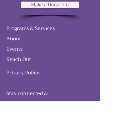
Make a Donation
Programs & Services
About
Events
Reach Out
Privacy Policy
Stay connected &
follow our journey
Join as and become a member!