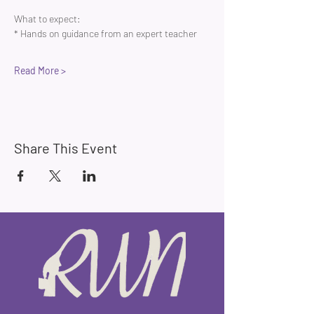
What to expect:
* Hands on guidance from an expert teacher 
Read More >
Share This Event