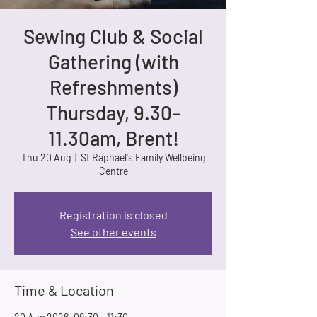
Sewing Club & Social
Gathering (with
Refreshments)
Thursday, 9.30–
11.30am, Brent!
Thu 20 Aug
  |  
St Raphael's Family Wellbeing
Centre
Registration is closed
See other events
Time & Location