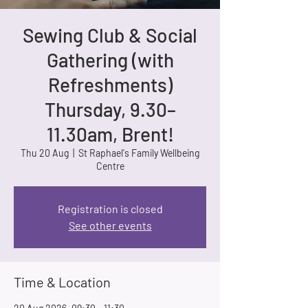
Sewing Club & Social
Gathering (with
Refreshments)
Thursday, 9.30–
11.30am, Brent!
Thu 20 Aug
  |  
St Raphael's Family Wellbeing
Centre
Registration is closed
See other events
Time & Location