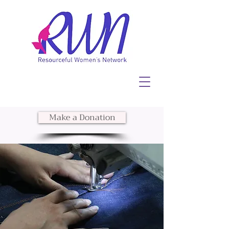
Make a Donation