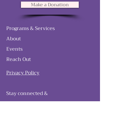
Make a Donation
Programs & Services
About
Events
Reach Out
Privacy Policy
Stay connected &
follow our journey
Join as and become a member!