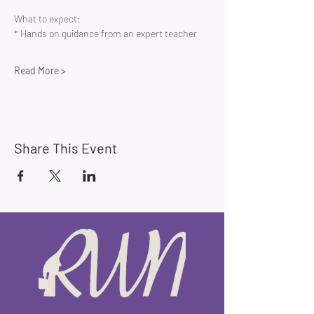
What to expect:
* Hands on guidance from an expert teacher 
Read More >
Share This Event