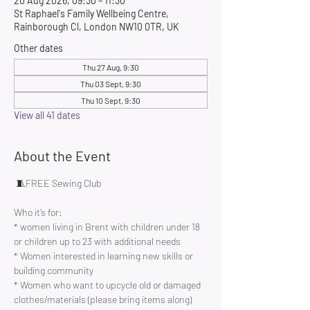
20 Aug 2026, 09:30 – 11:30
St Raphael's Family Wellbeing Centre,
Rainborough Cl, London NW10 0TR, UK
Other dates
Thu 27 Aug, 9:30
Thu 03 Sept, 9:30
Thu 10 Sept, 9:30
View all 41 dates
About the Event
 🧵FREE Sewing Club 
Who it’s for:
* women living in Brent with children under 18 
or children up to 23 with additional needs
* Women interested in learning new skills or 
building community 
* Women who want to upcycle old or damaged 
clothes/materials (please bring items along)