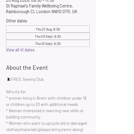
20 Aug 2026, 09:30 – 11:30
St Raphael's Family Wellbeing Centre,
Rainborough Cl, London NW10 0TR, UK
Other dates
Thu 27 Aug, 9:30
Thu 03 Sept, 9:30
Thu 10 Sept, 9:30
View all 41 dates
About the Event
 🧵FREE Sewing Club 
Who it’s for:
* women living in Brent with children under 18 
or children up to 23 with additional needs
* Women interested in learning new skills or 
building community 
* Women who want to upcycle old or damaged 
clothes/materials (please bring items along)