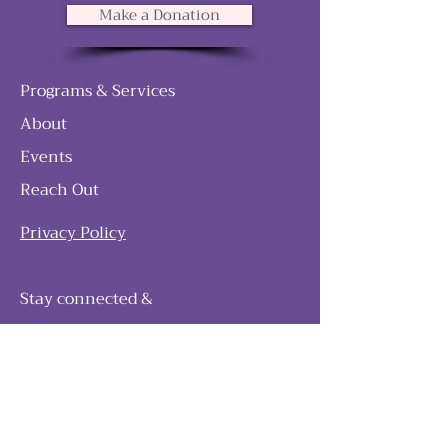
Make a Donation
Programs & Services
About
Events
Reach Out
Privacy Policy
Stay connected &
follow our journey
Join as and become a member!