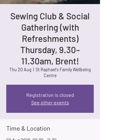
Sewing Club & Social
Gathering (with
Refreshments)
Thursday, 9.30–
11.30am, Brent!
Thu 20 Aug
  |  
St Raphael's Family Wellbeing
Centre
Registration is closed
See other events
Time & Location