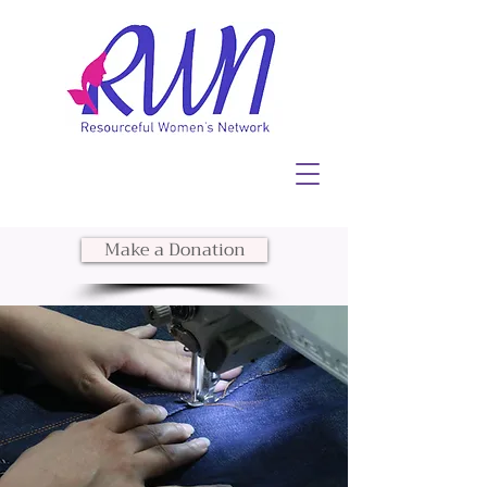
Make a Donation