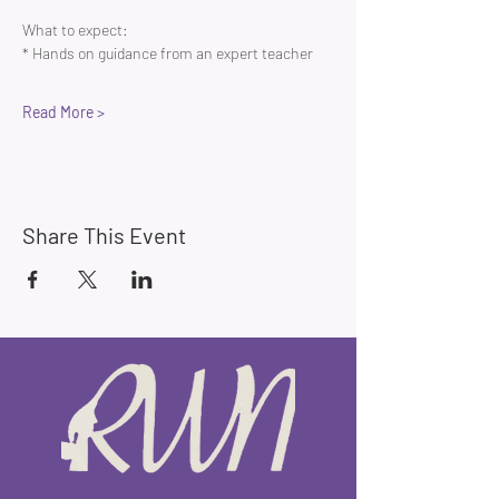
What to expect:
* Hands on guidance from an expert teacher 
Read More >
Share This Event