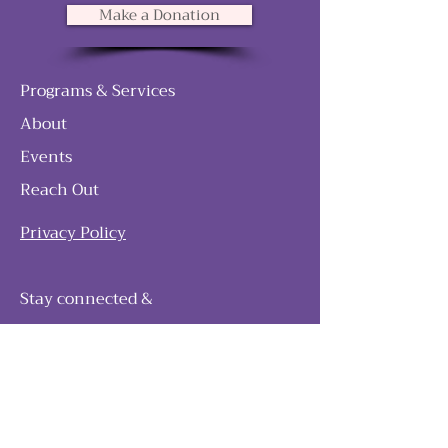
Make a Donation
Programs & Services
About
Events
Reach Out
Privacy Policy
Stay connected &
follow our journey
Join as and become a member!