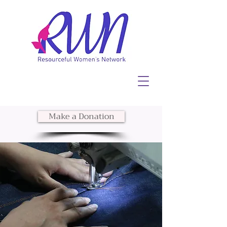
Make a Donation