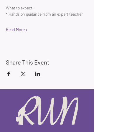
What to expect:
* Hands on guidance from an expert teacher 
Read More >
Share This Event