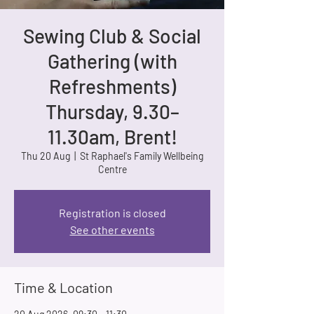
Sewing Club & Social
Gathering (with
Refreshments)
Thursday, 9.30–
11.30am, Brent!
Thu 20 Aug
  |  
St Raphael's Family Wellbeing
Centre
Registration is closed
See other events
Time & Location