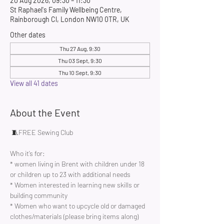
20 Aug 2026, 09:30 – 11:30
St Raphael's Family Wellbeing Centre,
Rainborough Cl, London NW10 0TR, UK
Other dates
Thu 27 Aug, 9:30
Thu 03 Sept, 9:30
Thu 10 Sept, 9:30
View all 41 dates
About the Event
 🧵FREE Sewing Club 
Who it’s for:
* women living in Brent with children under 18 
or children up to 23 with additional needs
* Women interested in learning new skills or 
building community 
* Women who want to upcycle old or damaged 
clothes/materials (please bring items along)