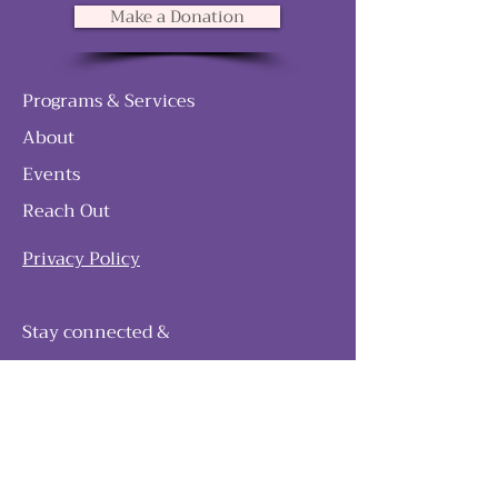
Make a Donation
Programs & Services
About
Events
Reach Out
Privacy Policy
Stay connected &
follow our journey
Join as and become a member!