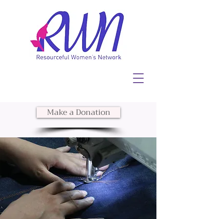
Make a Donation