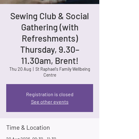
Sewing Club & Social
Gathering (with
Refreshments)
Thursday, 9.30–
11.30am, Brent!
Thu 20 Aug
  |  
St Raphael's Family Wellbeing
Centre
Registration is closed
See other events
Time & Location