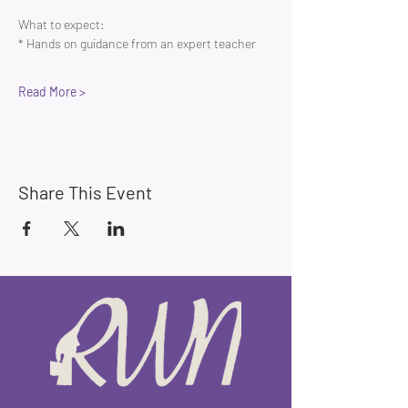
What to expect:
* Hands on guidance from an expert teacher 
Read More >
Share This Event