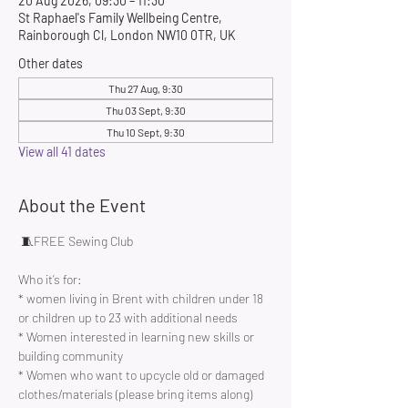
20 Aug 2026, 09:30 – 11:30
St Raphael's Family Wellbeing Centre,
Rainborough Cl, London NW10 0TR, UK
Other dates
Thu 27 Aug, 9:30
Thu 03 Sept, 9:30
Thu 10 Sept, 9:30
View all 41 dates
About the Event
 🧵FREE Sewing Club 
Who it’s for:
* women living in Brent with children under 18 
or children up to 23 with additional needs
* Women interested in learning new skills or 
building community 
* Women who want to upcycle old or damaged 
clothes/materials (please bring items along)