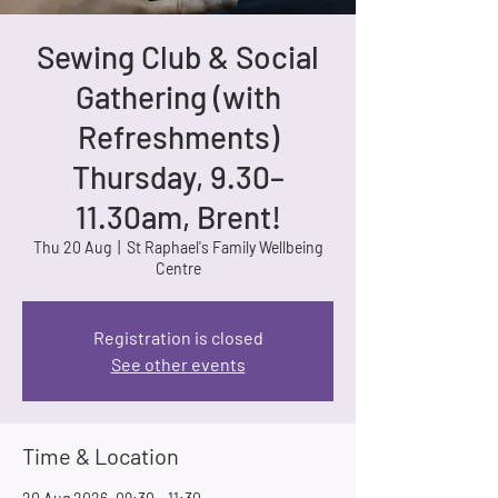
Sewing Club & Social
Gathering (with
Refreshments)
Thursday, 9.30–
11.30am, Brent!
Thu 20 Aug
  |  
St Raphael's Family Wellbeing
Centre
Registration is closed
See other events
Time & Location