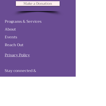
Make a Donation
Programs & Services
About
Events
Reach Out
Privacy Policy
Stay connected &
follow our journey
Join as and become a member!