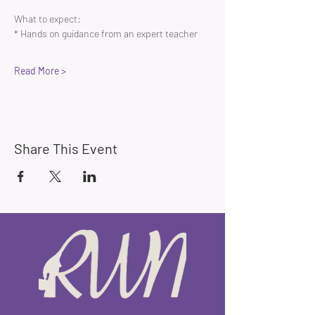
What to expect:
* Hands on guidance from an expert teacher 
Read More >
Share This Event