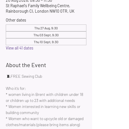
20 Aug 2026, 09:30 – 11:30
St Raphael's Family Wellbeing Centre,
Rainborough Cl, London NW10 0TR, UK
Other dates
Thu 27 Aug, 9:30
Thu 03 Sept, 9:30
Thu 10 Sept, 9:30
View all 41 dates
About the Event
 🧵FREE Sewing Club 
Who it’s for:
* women living in Brent with children under 18 
or children up to 23 with additional needs
* Women interested in learning new skills or 
building community 
* Women who want to upcycle old or damaged 
clothes/materials (please bring items along)