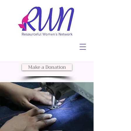
Make a Donation