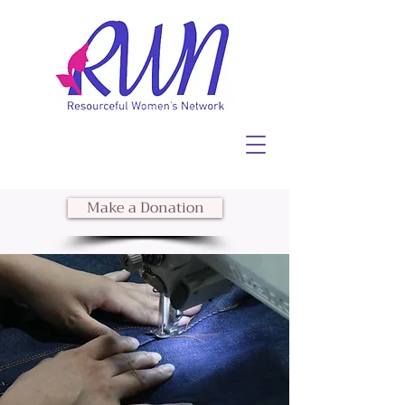
Make a Donation