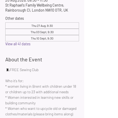
20 Aug 2026, 09:30 – 11:30
St Raphael's Family Wellbeing Centre,
Rainborough Cl, London NW10 0TR, UK
Other dates
Thu 27 Aug, 9:30
Thu 03 Sept, 9:30
Thu 10 Sept, 9:30
View all 41 dates
About the Event
 🧵FREE Sewing Club 
Who it’s for:
* women living in Brent with children under 18 
or children up to 23 with additional needs
* Women interested in learning new skills or 
building community 
* Women who want to upcycle old or damaged 
clothes/materials (please bring items along)