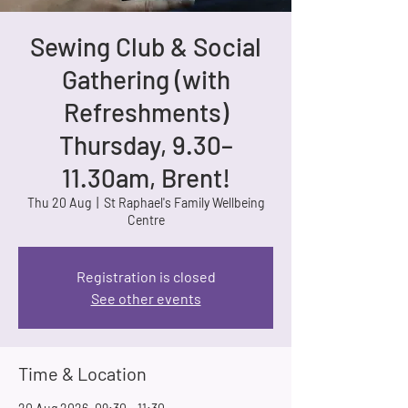
Sewing Club & Social
Gathering (with
Refreshments)
Thursday, 9.30–
11.30am, Brent!
Thu 20 Aug
  |  
St Raphael's Family Wellbeing
Centre
Registration is closed
See other events
Time & Location