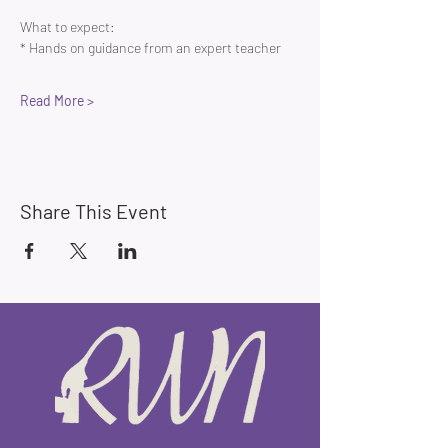
What to expect:
* Hands on guidance from an expert teacher 
Read More >
Share This Event