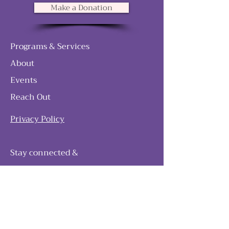
Make a Donation
Programs & Services
About
Events
Reach Out
Privacy Policy
Stay connected &
follow our journey
Join as and become a member!